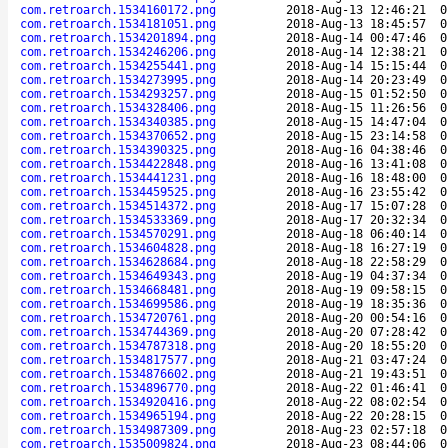
com.retroarch.1534160172.png
2018-Aug-13 12:46:21
0
com.retroarch.1534181051.png
2018-Aug-13 18:45:57
0
com.retroarch.1534201894.png
2018-Aug-14 00:47:46
0
com.retroarch.1534246206.png
2018-Aug-14 12:38:21
0
com.retroarch.1534255441.png
2018-Aug-14 15:15:44
0
com.retroarch.1534273995.png
2018-Aug-14 20:23:49
0
com.retroarch.1534293257.png
2018-Aug-15 01:52:50
0
com.retroarch.1534328406.png
2018-Aug-15 11:26:56
0
com.retroarch.1534340385.png
2018-Aug-15 14:47:04
0
com.retroarch.1534370652.png
2018-Aug-15 23:14:58
0
com.retroarch.1534390325.png
2018-Aug-16 04:38:46
0
com.retroarch.1534422848.png
2018-Aug-16 13:41:08
0
com.retroarch.1534441231.png
2018-Aug-16 18:48:00
0
com.retroarch.1534459525.png
2018-Aug-16 23:55:42
0
com.retroarch.1534514372.png
2018-Aug-17 15:07:28
0
com.retroarch.1534533369.png
2018-Aug-17 20:32:34
0
com.retroarch.1534570291.png
2018-Aug-18 06:40:14
0
com.retroarch.1534604828.png
2018-Aug-18 16:27:19
0
com.retroarch.1534628684.png
2018-Aug-18 22:58:29
0
com.retroarch.1534649343.png
2018-Aug-19 04:37:34
0
com.retroarch.1534668481.png
2018-Aug-19 09:58:15
0
com.retroarch.1534699586.png
2018-Aug-19 18:35:36
0
com.retroarch.1534720761.png
2018-Aug-20 00:54:16
0
com.retroarch.1534744369.png
2018-Aug-20 07:28:42
0
com.retroarch.1534787318.png
2018-Aug-20 18:55:20
0
com.retroarch.1534817577.png
2018-Aug-21 03:47:24
0
com.retroarch.1534876602.png
2018-Aug-21 19:43:51
0
com.retroarch.1534896770.png
2018-Aug-22 01:46:41
0
com.retroarch.1534920416.png
2018-Aug-22 08:02:54
0
com.retroarch.1534965194.png
2018-Aug-22 20:28:15
0
com.retroarch.1534987309.png
2018-Aug-23 02:57:18
0
com.retroarch.1535009824.png
2018-Aug-23 08:44:06
0