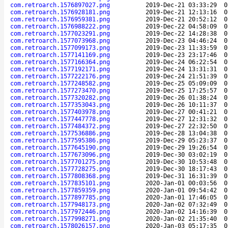
com.retroarch.1576897027.png
2019-Dec-21 03:33:29
0
com.retroarch.1576928181.png
2019-Dec-21 12:13:16
0
com.retroarch.1576959381.png
2019-Dec-21 20:52:12
0
com.retroarch.1576988222.png
2019-Dec-22 04:58:09
0
com.retroarch.1577023291.png
2019-Dec-22 14:28:38
0
com.retroarch.1577073968.png
2019-Dec-23 04:46:24
0
com.retroarch.1577099173.png
2019-Dec-23 11:33:59
0
com.retroarch.1577141169.png
2019-Dec-23 23:17:46
0
com.retroarch.1577166364.png
2019-Dec-24 06:22:54
0
com.retroarch.1577192171.png
2019-Dec-24 13:31:31
0
com.retroarch.1577222176.png
2019-Dec-24 21:51:39
0
com.retroarch.1577248582.png
2019-Dec-25 05:09:09
0
com.retroarch.1577273470.png
2019-Dec-25 17:25:57
0
com.retroarch.1577320282.png
2019-Dec-26 01:38:24
0
com.retroarch.1577353043.png
2019-Dec-26 10:11:37
0
com.retroarch.1577403978.png
2019-Dec-27 00:41:21
0
com.retroarch.1577447778.png
2019-Dec-27 12:31:32
0
com.retroarch.1577484372.png
2019-Dec-27 22:32:50
0
com.retroarch.1577536886.png
2019-Dec-28 13:04:38
0
com.retroarch.1577595386.png
2019-Dec-29 05:23:37
0
com.retroarch.1577645190.png
2019-Dec-29 19:26:54
0
com.retroarch.1577673096.png
2019-Dec-30 03:02:19
0
com.retroarch.1577701275.png
2019-Dec-30 10:53:48
0
com.retroarch.1577728275.png
2019-Dec-30 18:17:43
0
com.retroarch.1577808368.png
2019-Dec-31 16:31:39
0
com.retroarch.1577835101.png
2020-Jan-01 00:03:56
0
com.retroarch.1577859359.png
2020-Jan-01 09:54:42
0
com.retroarch.1577897785.png
2020-Jan-01 17:46:05
0
com.retroarch.1577948173.png
2020-Jan-02 07:32:49
0
com.retroarch.1577972446.png
2020-Jan-02 14:16:39
0
com.retroarch.1577998271.png
2020-Jan-02 21:35:40
0
com.retroarch.1578026157.png
2020-Jan-03 05:17:35
0