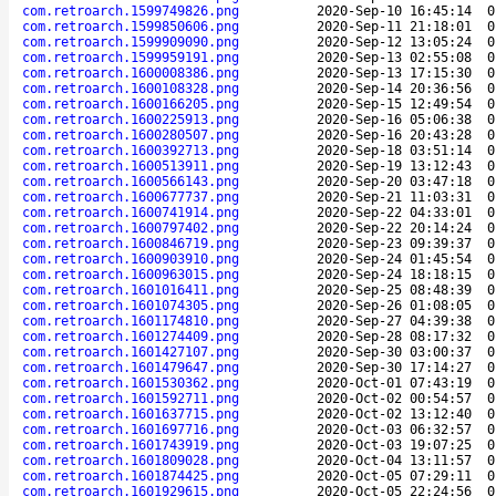
com.retroarch.1599749826.png
2020-Sep-10 16:45:14
0
com.retroarch.1599850606.png
2020-Sep-11 21:18:01
0
com.retroarch.1599909090.png
2020-Sep-12 13:05:24
0
com.retroarch.1599959191.png
2020-Sep-13 02:55:08
0
com.retroarch.1600008386.png
2020-Sep-13 17:15:30
0
com.retroarch.1600108328.png
2020-Sep-14 20:36:56
0
com.retroarch.1600166205.png
2020-Sep-15 12:49:54
0
com.retroarch.1600225913.png
2020-Sep-16 05:06:38
0
com.retroarch.1600280507.png
2020-Sep-16 20:43:28
0
com.retroarch.1600392713.png
2020-Sep-18 03:51:14
0
com.retroarch.1600513911.png
2020-Sep-19 13:12:43
0
com.retroarch.1600566143.png
2020-Sep-20 03:47:18
0
com.retroarch.1600677737.png
2020-Sep-21 11:03:31
0
com.retroarch.1600741914.png
2020-Sep-22 04:33:01
0
com.retroarch.1600797402.png
2020-Sep-22 20:14:24
0
com.retroarch.1600846719.png
2020-Sep-23 09:39:37
0
com.retroarch.1600903910.png
2020-Sep-24 01:45:54
0
com.retroarch.1600963015.png
2020-Sep-24 18:18:15
0
com.retroarch.1601016411.png
2020-Sep-25 08:48:39
0
com.retroarch.1601074305.png
2020-Sep-26 01:08:05
0
com.retroarch.1601174810.png
2020-Sep-27 04:39:38
0
com.retroarch.1601274409.png
2020-Sep-28 08:17:32
0
com.retroarch.1601427107.png
2020-Sep-30 03:00:37
0
com.retroarch.1601479647.png
2020-Sep-30 17:14:27
0
com.retroarch.1601530362.png
2020-Oct-01 07:43:19
0
com.retroarch.1601592711.png
2020-Oct-02 00:54:57
0
com.retroarch.1601637715.png
2020-Oct-02 13:12:40
0
com.retroarch.1601697716.png
2020-Oct-03 06:32:57
0
com.retroarch.1601743919.png
2020-Oct-03 19:07:25
0
com.retroarch.1601809028.png
2020-Oct-04 13:11:57
0
com.retroarch.1601874425.png
2020-Oct-05 07:29:11
0
com.retroarch.1601929615.png
2020-Oct-05 22:24:56
0