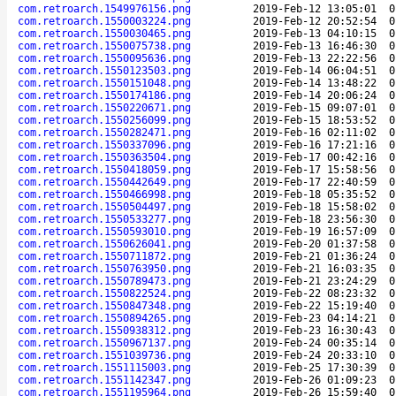
com.retroarch.1549976156.png
2019-Feb-12 13:05:01
0
com.retroarch.1550003224.png
2019-Feb-12 20:52:54
0
com.retroarch.1550030465.png
2019-Feb-13 04:10:15
0
com.retroarch.1550075738.png
2019-Feb-13 16:46:30
0
com.retroarch.1550095636.png
2019-Feb-13 22:22:56
0
com.retroarch.1550123503.png
2019-Feb-14 06:04:51
0
com.retroarch.1550151048.png
2019-Feb-14 13:48:22
0
com.retroarch.1550174186.png
2019-Feb-14 20:06:24
0
com.retroarch.1550220671.png
2019-Feb-15 09:07:01
0
com.retroarch.1550256099.png
2019-Feb-15 18:53:52
0
com.retroarch.1550282471.png
2019-Feb-16 02:11:02
0
com.retroarch.1550337096.png
2019-Feb-16 17:21:16
0
com.retroarch.1550363504.png
2019-Feb-17 00:42:16
0
com.retroarch.1550418059.png
2019-Feb-17 15:58:56
0
com.retroarch.1550442649.png
2019-Feb-17 22:40:59
0
com.retroarch.1550466998.png
2019-Feb-18 05:35:52
0
com.retroarch.1550504497.png
2019-Feb-18 15:58:02
0
com.retroarch.1550533277.png
2019-Feb-18 23:56:30
0
com.retroarch.1550593010.png
2019-Feb-19 16:57:09
0
com.retroarch.1550626041.png
2019-Feb-20 01:37:58
0
com.retroarch.1550711872.png
2019-Feb-21 01:36:24
0
com.retroarch.1550763950.png
2019-Feb-21 16:03:35
0
com.retroarch.1550789473.png
2019-Feb-21 23:24:29
0
com.retroarch.1550822524.png
2019-Feb-22 08:23:32
0
com.retroarch.1550847348.png
2019-Feb-22 15:19:40
0
com.retroarch.1550894265.png
2019-Feb-23 04:14:21
0
com.retroarch.1550938312.png
2019-Feb-23 16:30:43
0
com.retroarch.1550967137.png
2019-Feb-24 00:35:14
0
com.retroarch.1551039736.png
2019-Feb-24 20:33:10
0
com.retroarch.1551115003.png
2019-Feb-25 17:30:39
0
com.retroarch.1551142347.png
2019-Feb-26 01:09:23
0
com.retroarch.1551195964.png
2019-Feb-26 15:59:40
0