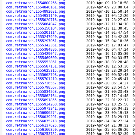
com.retroarch.1554800266.png
2019-Apr-09 10:18:58
0
com.retroarch.1554846161.png
2019-Apr-09 23:00:04
0
com.retroarch.1554892031.png
2019-Apr-10 11:50:14
0
com.retroarch.1554951140.png
2019-Apr-11 04:12:26
0
com.retroarch.1555020716.png
2019-Apr-11 23:27:03
0
com.retroarch.1555064047.png
2019-Apr-12 11:34:10
0
com.retroarch.1555150104.png
2019-Apr-13 11:30:45
0
com.retroarch.1555201114.png
2019-Apr-14 01:47:54
0
com.retroarch.1555247920.png
2019-Apr-14 14:42:38
0
com.retroarch.1555297061.png
2019-Apr-15 04:18:36
0
com.retroarch.1555342361.png
2019-Apr-15 17:03:47
0
com.retroarch.1555384886.png
2019-Apr-16 04:47:24
0
com.retroarch.1555429047.png
2019-Apr-16 17:05:30
0
com.retroarch.1555469600.png
2019-Apr-17 04:33:57
0
com.retroarch.1555553861.png
2019-Apr-18 03:28:48
0
com.retroarch.1555587151.png
2019-Apr-18 12:53:30
0
com.retroarch.1555625315.png
2019-Apr-18 23:29:24
0
com.retroarch.1555662798.png
2019-Apr-19 09:52:48
0
com.retroarch.1555701210.png
2019-Apr-19 20:45:41
0
com.retroarch.1555736557.png
2019-Apr-20 06:14:27
0
com.retroarch.1555798567.png
2019-Apr-20 23:54:57
0
com.retroarch.1555834268.png
2019-Apr-21 09:23:48
0
com.retroarch.1555862164.png
2019-Apr-21 17:14:48
0
com.retroarch.1555891855.png
2019-Apr-22 01:22:12
0
com.retroarch.1555924260.png
2019-Apr-22 10:25:56
0
com.retroarch.1555973341.png
2019-Apr-23 00:04:13
0
com.retroarch.1556006574.png
2019-Apr-23 09:19:18
0
com.retroarch.1556039291.png
2019-Apr-23 18:29:11
0
com.retroarch.1556075218.png
2019-Apr-24 04:27:24
0
com.retroarch.1556137625.png
2019-Apr-24 21:38:32
0
com.retroarch.1556166350.png
2019-Apr-25 05:36:26
0
com.retroarch.1556253732.png
2019-Apr-26 05:52:39
0