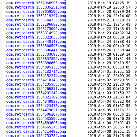
com.retroarch.1552968995.png
2019-Mar-19 04:25:39
0
com.retroarch.1553035251.png
2019-Mar-19 22:50:57
0
com.retroarch.1553059596.png
2019-Mar-20 05:39:24
0
com.retroarch.1553119297.png
2019-Mar-20 22:14:08
0
com.retroarch.1553144735.png
2019-Mar-21 05:18:21
0
com.retroarch.1553196682.png
2019-Mar-21 19:45:43
0
com.retroarch.1553275006.png
2019-Mar-22 17:43:01
0
com.retroarch.1553314928.png
2019-Mar-23 04:32:14
0
com.retroarch.1553322035.png
2019-Mar-23 06:38:14
0
com.retroarch.1553448148.png
2019-Mar-24 17:38:41
0
com.retroarch.1553560596.png
2019-Mar-26 00:49:10
0
com.retroarch.1553606441.png
2019-Mar-26 13:38:44
0
com.retroarch.1553733693.png
2019-Mar-28 01:29:14
0
com.retroarch.1553857895.png
2019-Mar-29 11:31:44
0
com.retroarch.1553886663.png
2019-Mar-29 19:19:53
0
com.retroarch.1554095138.png
2019-Apr-01 08:53:05
0
com.retroarch.1554132714.png
2019-Apr-01 16:51:52
0
com.retroarch.1554152214.png
2019-Apr-01 22:09:39
0
com.retroarch.1554218148.png
2019-Apr-02 16:23:59
0
com.retroarch.1554235355.png
2019-Apr-02 21:20:49
0
com.retroarch.1554266851.png
2019-Apr-03 06:10:57
0
com.retroarch.1554291342.png
2019-Apr-03 12:50:22
0
com.retroarch.1554321389.png
2019-Apr-03 21:06:07
0
com.retroarch.1554349838.png
2019-Apr-04 05:12:04
0
com.retroarch.1554423413.png
2019-Apr-05 01:37:53
0
com.retroarch.1554479821.png
2019-Apr-05 17:16:23
0
com.retroarch.1554506207.png
2019-Apr-06 00:36:23
0
com.retroarch.1554535596.png
2019-Apr-06 08:46:23
0
com.retroarch.1554583606.png
2019-Apr-06 22:01:41
0
com.retroarch.1554665275.png
2019-Apr-07 20:56:07
0
com.retroarch.1554714490.png
2019-Apr-08 10:51:15
0
com.retroarch.1554753784.png
2019-Apr-08 21:25:49
0