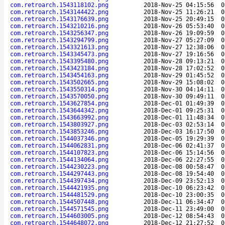
com.retroarch.1543118102.png
2018-Nov-25 04:15:56
0
com.retroarch.1543144422.png
2018-Nov-25 11:26:21
0
com.retroarch.1543176639.png
2018-Nov-25 20:49:15
0
com.retroarch.1543210216.png
2018-Nov-26 05:53:40
0
com.retroarch.1543256347.png
2018-Nov-26 19:09:59
0
com.retroarch.1543294799.png
2018-Nov-27 05:27:09
0
com.retroarch.1543321613.png
2018-Nov-27 12:38:06
0
com.retroarch.1543345473.png
2018-Nov-27 19:16:56
0
com.retroarch.1543395480.png
2018-Nov-28 09:13:21
0
com.retroarch.1543423184.png
2018-Nov-28 17:02:52
0
com.retroarch.1543454163.png
2018-Nov-29 01:45:52
0
com.retroarch.1543502665.png
2018-Nov-29 15:08:02
0
com.retroarch.1543550314.png
2018-Nov-30 04:14:11
0
com.retroarch.1543570050.png
2018-Nov-30 09:49:11
0
com.retroarch.1543627854.png
2018-Dec-01 01:49:39
0
com.retroarch.1543644342.png
2018-Dec-01 09:25:31
0
com.retroarch.1543663992.png
2018-Dec-01 11:48:34
0
com.retroarch.1543803927.png
2018-Dec-03 02:53:14
0
com.retroarch.1543853246.png
2018-Dec-03 16:17:50
0
com.retroarch.1544037346.png
2018-Dec-05 19:29:39
0
com.retroarch.1544062831.png
2018-Dec-06 02:41:37
0
com.retroarch.1544107823.png
2018-Dec-06 15:14:56
0
com.retroarch.1544134064.png
2018-Dec-06 22:27:55
0
com.retroarch.1544230223.png
2018-Dec-08 00:58:47
0
com.retroarch.1544297443.png
2018-Dec-08 19:54:40
0
com.retroarch.1544397434.png
2018-Dec-09 23:52:13
0
com.retroarch.1544421935.png
2018-Dec-10 06:23:42
0
com.retroarch.1544481529.png
2018-Dec-10 23:00:35
0
com.retroarch.1544507448.png
2018-Dec-11 06:34:47
0
com.retroarch.1544571545.png
2018-Dec-11 23:49:00
0
com.retroarch.1544603005.png
2018-Dec-12 08:54:43
0
com.retroarch.1544648072.png
2018-Dec-12 21:27:52
0