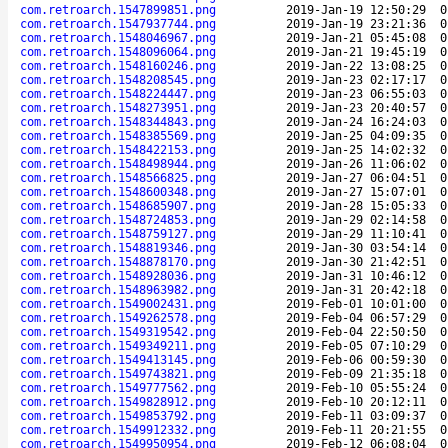
com.retroarch.1547899851.png
2019-Jan-19 12:50:29
0
com.retroarch.1547937744.png
2019-Jan-19 23:21:36
0
com.retroarch.1548046967.png
2019-Jan-21 05:45:08
0
com.retroarch.1548096064.png
2019-Jan-21 19:45:19
0
com.retroarch.1548160246.png
2019-Jan-22 13:08:25
0
com.retroarch.1548208545.png
2019-Jan-23 02:17:17
0
com.retroarch.1548224447.png
2019-Jan-23 06:55:03
0
com.retroarch.1548273951.png
2019-Jan-23 20:40:57
0
com.retroarch.1548344843.png
2019-Jan-24 16:24:03
0
com.retroarch.1548385569.png
2019-Jan-25 04:09:35
0
com.retroarch.1548422153.png
2019-Jan-25 14:02:32
0
com.retroarch.1548498944.png
2019-Jan-26 11:06:02
0
com.retroarch.1548566825.png
2019-Jan-27 06:04:51
0
com.retroarch.1548600348.png
2019-Jan-27 15:07:01
0
com.retroarch.1548685907.png
2019-Jan-28 15:05:33
0
com.retroarch.1548724853.png
2019-Jan-29 02:14:58
0
com.retroarch.1548759127.png
2019-Jan-29 11:10:41
0
com.retroarch.1548819346.png
2019-Jan-30 03:54:14
0
com.retroarch.1548878170.png
2019-Jan-30 21:42:51
0
com.retroarch.1548928036.png
2019-Jan-31 10:46:12
0
com.retroarch.1548963982.png
2019-Jan-31 20:42:18
0
com.retroarch.1549002431.png
2019-Feb-01 10:01:00
0
com.retroarch.1549262578.png
2019-Feb-04 06:57:29
0
com.retroarch.1549319542.png
2019-Feb-04 22:50:50
0
com.retroarch.1549349211.png
2019-Feb-05 07:10:29
0
com.retroarch.1549413145.png
2019-Feb-06 00:59:30
0
com.retroarch.1549743821.png
2019-Feb-09 21:35:18
0
com.retroarch.1549777562.png
2019-Feb-10 05:55:24
0
com.retroarch.1549828912.png
2019-Feb-10 20:12:11
0
com.retroarch.1549853792.png
2019-Feb-11 03:09:37
0
com.retroarch.1549912332.png
2019-Feb-11 20:21:55
0
com.retroarch.1549950954.png
2019-Feb-12 06:08:04
0