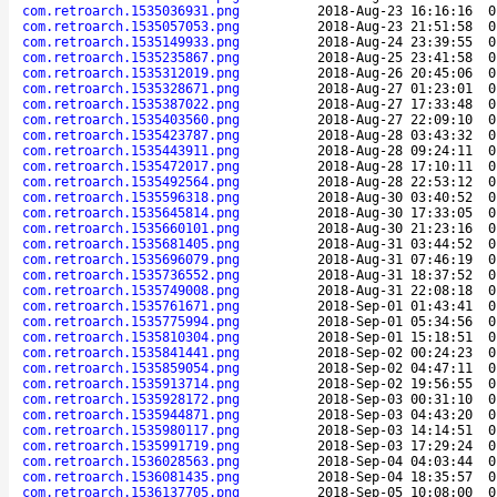
com.retroarch.1535036931.png
2018-Aug-23 16:16:16
0
com.retroarch.1535057053.png
2018-Aug-23 21:51:58
0
com.retroarch.1535149933.png
2018-Aug-24 23:39:55
0
com.retroarch.1535235867.png
2018-Aug-25 23:41:58
0
com.retroarch.1535312019.png
2018-Aug-26 20:45:06
0
com.retroarch.1535328671.png
2018-Aug-27 01:23:01
0
com.retroarch.1535387022.png
2018-Aug-27 17:33:48
0
com.retroarch.1535403560.png
2018-Aug-27 22:09:10
0
com.retroarch.1535423787.png
2018-Aug-28 03:43:32
0
com.retroarch.1535443911.png
2018-Aug-28 09:24:11
0
com.retroarch.1535472017.png
2018-Aug-28 17:10:11
0
com.retroarch.1535492564.png
2018-Aug-28 22:53:12
0
com.retroarch.1535596318.png
2018-Aug-30 03:40:52
0
com.retroarch.1535645814.png
2018-Aug-30 17:33:05
0
com.retroarch.1535660101.png
2018-Aug-30 21:23:16
0
com.retroarch.1535681405.png
2018-Aug-31 03:44:52
0
com.retroarch.1535696079.png
2018-Aug-31 07:46:19
0
com.retroarch.1535736552.png
2018-Aug-31 18:37:52
0
com.retroarch.1535749008.png
2018-Aug-31 22:08:18
0
com.retroarch.1535761671.png
2018-Sep-01 01:43:41
0
com.retroarch.1535775994.png
2018-Sep-01 05:34:56
0
com.retroarch.1535810304.png
2018-Sep-01 15:18:51
0
com.retroarch.1535841441.png
2018-Sep-02 00:24:23
0
com.retroarch.1535859054.png
2018-Sep-02 04:47:11
0
com.retroarch.1535913714.png
2018-Sep-02 19:56:55
0
com.retroarch.1535928172.png
2018-Sep-03 00:31:10
0
com.retroarch.1535944871.png
2018-Sep-03 04:43:20
0
com.retroarch.1535980117.png
2018-Sep-03 14:14:51
0
com.retroarch.1535991719.png
2018-Sep-03 17:29:24
0
com.retroarch.1536028563.png
2018-Sep-04 04:03:44
0
com.retroarch.1536081435.png
2018-Sep-04 18:35:57
0
com.retroarch.1536137705.png
2018-Sep-05 10:08:00
0