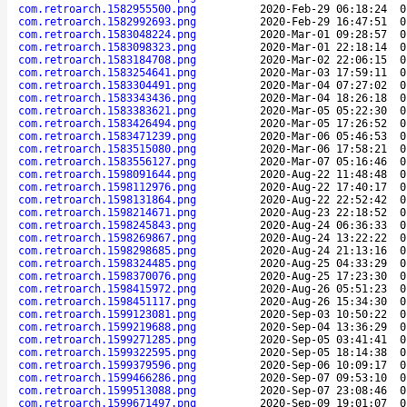
com.retroarch.1582955500.png
2020-Feb-29 06:18:24
0
com.retroarch.1582992693.png
2020-Feb-29 16:47:51
0
com.retroarch.1583048224.png
2020-Mar-01 09:28:57
0
com.retroarch.1583098323.png
2020-Mar-01 22:18:14
0
com.retroarch.1583184708.png
2020-Mar-02 22:06:15
0
com.retroarch.1583254641.png
2020-Mar-03 17:59:11
0
com.retroarch.1583304491.png
2020-Mar-04 07:27:02
0
com.retroarch.1583343436.png
2020-Mar-04 18:26:18
0
com.retroarch.1583383621.png
2020-Mar-05 05:22:30
0
com.retroarch.1583426494.png
2020-Mar-05 17:26:52
0
com.retroarch.1583471239.png
2020-Mar-06 05:46:53
0
com.retroarch.1583515080.png
2020-Mar-06 17:58:21
0
com.retroarch.1583556127.png
2020-Mar-07 05:16:46
0
com.retroarch.1598091644.png
2020-Aug-22 11:48:48
0
com.retroarch.1598112976.png
2020-Aug-22 17:40:17
0
com.retroarch.1598131864.png
2020-Aug-22 22:52:42
0
com.retroarch.1598214671.png
2020-Aug-23 22:18:52
0
com.retroarch.1598245843.png
2020-Aug-24 06:36:33
0
com.retroarch.1598269867.png
2020-Aug-24 13:22:22
0
com.retroarch.1598298685.png
2020-Aug-24 21:13:16
0
com.retroarch.1598324485.png
2020-Aug-25 04:33:29
0
com.retroarch.1598370076.png
2020-Aug-25 17:23:30
0
com.retroarch.1598415972.png
2020-Aug-26 05:51:23
0
com.retroarch.1598451117.png
2020-Aug-26 15:34:30
0
com.retroarch.1599123081.png
2020-Sep-03 10:50:22
0
com.retroarch.1599219688.png
2020-Sep-04 13:36:29
0
com.retroarch.1599271285.png
2020-Sep-05 03:41:41
0
com.retroarch.1599322595.png
2020-Sep-05 18:14:38
0
com.retroarch.1599379596.png
2020-Sep-06 10:09:17
0
com.retroarch.1599466286.png
2020-Sep-07 09:53:10
0
com.retroarch.1599513088.png
2020-Sep-07 23:08:46
0
com.retroarch.1599671497.png
2020-Sep-09 19:01:07
0