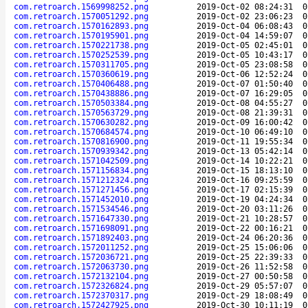
com.retroarch.1569998252.png
2019-Oct-02 08:24:31
0
com.retroarch.1570051292.png
2019-Oct-02 23:06:23
0
com.retroarch.1570162893.png
2019-Oct-04 06:08:43
0
com.retroarch.1570195901.png
2019-Oct-04 14:59:07
0
com.retroarch.1570221738.png
2019-Oct-05 02:45:01
0
com.retroarch.1570252539.png
2019-Oct-05 10:43:17
0
com.retroarch.1570311705.png
2019-Oct-05 23:08:58
0
com.retroarch.1570360619.png
2019-Oct-06 12:52:24
0
com.retroarch.1570406488.png
2019-Oct-07 01:50:40
0
com.retroarch.1570438886.png
2019-Oct-07 16:29:05
0
com.retroarch.1570503384.png
2019-Oct-08 04:55:27
0
com.retroarch.1570563729.png
2019-Oct-08 21:39:31
0
com.retroarch.1570630282.png
2019-Oct-09 16:00:42
0
com.retroarch.1570684574.png
2019-Oct-10 06:49:10
0
com.retroarch.1570816900.png
2019-Oct-11 19:55:34
0
com.retroarch.1570939342.png
2019-Oct-13 05:42:14
0
com.retroarch.1571042509.png
2019-Oct-14 10:22:21
0
com.retroarch.1571156834.png
2019-Oct-15 18:13:10
0
com.retroarch.1571212324.png
2019-Oct-16 09:25:59
0
com.retroarch.1571271456.png
2019-Oct-17 02:15:39
0
com.retroarch.1571452010.png
2019-Oct-19 04:24:34
0
com.retroarch.1571534546.png
2019-Oct-20 03:11:26
0
com.retroarch.1571647330.png
2019-Oct-21 10:28:57
0
com.retroarch.1571698091.png
2019-Oct-22 00:16:21
0
com.retroarch.1571892403.png
2019-Oct-24 06:20:36
0
com.retroarch.1572011252.png
2019-Oct-25 15:06:06
0
com.retroarch.1572036721.png
2019-Oct-25 22:39:33
0
com.retroarch.1572063730.png
2019-Oct-26 11:52:58
0
com.retroarch.1572132104.png
2019-Oct-27 00:50:58
0
com.retroarch.1572326824.png
2019-Oct-29 05:57:07
0
com.retroarch.1572370317.png
2019-Oct-29 18:08:49
0
com.retroarch.1572427925.png
2019-Oct-30 10:11:19
0