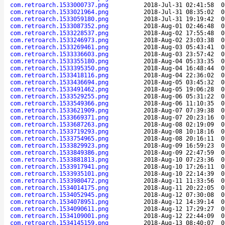
com.retroarch.1533000737.png
2018-Jul-31 02:41:58
0
com.retroarch.1533021964.png
2018-Jul-31 08:35:02
0
com.retroarch.1533059180.png
2018-Jul-31 19:19:42
0
com.retroarch.1533087352.png
2018-Aug-01 02:46:48
0
com.retroarch.1533228537.png
2018-Aug-02 17:55:48
0
com.retroarch.1533246973.png
2018-Aug-02 23:03:38
0
com.retroarch.1533269461.png
2018-Aug-03 05:43:41
0
com.retroarch.1533336603.png
2018-Aug-03 23:57:42
0
com.retroarch.1533355180.png
2018-Aug-04 05:33:35
0
com.retroarch.1533395350.png
2018-Aug-04 16:48:44
0
com.retroarch.1533418116.png
2018-Aug-04 22:36:02
0
com.retroarch.1533436694.png
2018-Aug-05 03:45:32
0
com.retroarch.1533491462.png
2018-Aug-05 19:06:28
0
com.retroarch.1533529255.png
2018-Aug-06 05:31:22
0
com.retroarch.1533549366.png
2018-Aug-06 11:10:35
0
com.retroarch.1533621909.png
2018-Aug-07 07:39:38
0
com.retroarch.1533669371.png
2018-Aug-07 20:23:16
0
com.retroarch.1533687263.png
2018-Aug-08 02:19:09
0
com.retroarch.1533719293.png
2018-Aug-08 10:18:16
0
com.retroarch.1533754965.png
2018-Aug-08 20:16:11
0
com.retroarch.1533829923.png
2018-Aug-09 16:59:23
0
com.retroarch.1533849386.png
2018-Aug-09 22:47:59
0
com.retroarch.1533881813.png
2018-Aug-10 07:23:36
0
com.retroarch.1533917941.png
2018-Aug-10 17:26:11
0
com.retroarch.1533935101.png
2018-Aug-10 22:14:39
0
com.retroarch.1533980472.png
2018-Aug-11 11:33:56
0
com.retroarch.1534014175.png
2018-Aug-11 20:22:05
0
com.retroarch.1534052945.png
2018-Aug-12 07:30:08
0
com.retroarch.1534078951.png
2018-Aug-12 14:39:14
0
com.retroarch.1534090611.png
2018-Aug-12 17:29:27
0
com.retroarch.1534109001.png
2018-Aug-12 22:44:09
0
com.retroarch.1534145159.png
2018-Aug-13 08:40:07
0