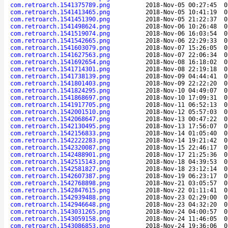
com.retroarch.1541375789.png
2018-Nov-05 00:27:45
0
com.retroarch.1541413465.png
2018-Nov-05 10:41:19
0
com.retroarch.1541451390.png
2018-Nov-05 21:22:37
0
com.retroarch.1541498624.png
2018-Nov-06 10:26:48
0
com.retroarch.1541519074.png
2018-Nov-06 16:03:54
0
com.retroarch.1541542665.png
2018-Nov-06 22:29:33
0
com.retroarch.1541603079.png
2018-Nov-07 15:26:05
0
com.retroarch.1541627563.png
2018-Nov-07 22:06:34
0
com.retroarch.1541692654.png
2018-Nov-08 16:18:02
0
com.retroarch.1541714301.png
2018-Nov-08 22:19:18
0
com.retroarch.1541738139.png
2018-Nov-09 04:44:41
0
com.retroarch.1541801403.png
2018-Nov-09 22:22:20
0
com.retroarch.1541824295.png
2018-Nov-10 04:49:07
0
com.retroarch.1541868697.png
2018-Nov-10 17:09:31
0
com.retroarch.1541917705.png
2018-Nov-11 06:52:13
0
com.retroarch.1542001510.png
2018-Nov-12 05:57:03
0
com.retroarch.1542068647.png
2018-Nov-13 00:47:22
0
com.retroarch.1542130495.png
2018-Nov-13 17:56:07
0
com.retroarch.1542156833.png
2018-Nov-14 01:05:40
0
com.retroarch.1542222283.png
2018-Nov-14 19:21:42
0
com.retroarch.1542320087.png
2018-Nov-15 22:46:17
0
com.retroarch.1542488901.png
2018-Nov-17 21:25:36
0
com.retroarch.1542515143.png
2018-Nov-18 04:39:53
0
com.retroarch.1542581827.png
2018-Nov-18 23:12:14
0
com.retroarch.1542607387.png
2018-Nov-19 06:23:17
0
com.retroarch.1542768898.png
2018-Nov-21 03:05:57
0
com.retroarch.1542847615.png
2018-Nov-22 01:11:41
0
com.retroarch.1542939488.png
2018-Nov-23 02:29:00
0
com.retroarch.1542946648.png
2018-Nov-23 04:32:20
0
com.retroarch.1543031265.png
2018-Nov-24 04:00:57
0
com.retroarch.1543059158.png
2018-Nov-24 11:46:05
0
com.retroarch.1543086853.png
2018-Nov-24 19:36:06
0