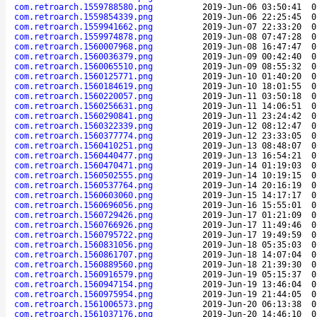
com.retroarch.1559788580.png
2019-Jun-06 03:50:41
0
com.retroarch.1559854339.png
2019-Jun-06 22:25:45
0
com.retroarch.1559941662.png
2019-Jun-07 22:33:20
0
com.retroarch.1559974878.png
2019-Jun-08 07:47:28
0
com.retroarch.1560007968.png
2019-Jun-08 16:47:47
0
com.retroarch.1560036379.png
2019-Jun-09 00:42:40
0
com.retroarch.1560065510.png
2019-Jun-09 08:55:32
0
com.retroarch.1560125771.png
2019-Jun-10 01:40:20
0
com.retroarch.1560184619.png
2019-Jun-10 18:01:55
0
com.retroarch.1560220057.png
2019-Jun-11 03:50:18
0
com.retroarch.1560256631.png
2019-Jun-11 14:06:51
0
com.retroarch.1560290841.png
2019-Jun-11 23:24:42
0
com.retroarch.1560322339.png
2019-Jun-12 08:12:47
0
com.retroarch.1560377774.png
2019-Jun-12 23:33:05
0
com.retroarch.1560410251.png
2019-Jun-13 08:48:07
0
com.retroarch.1560440477.png
2019-Jun-13 16:54:21
0
com.retroarch.1560470471.png
2019-Jun-14 01:19:03
0
com.retroarch.1560502555.png
2019-Jun-14 10:19:15
0
com.retroarch.1560537764.png
2019-Jun-14 20:16:19
0
com.retroarch.1560603060.png
2019-Jun-15 14:17:17
0
com.retroarch.1560696056.png
2019-Jun-16 15:55:01
0
com.retroarch.1560729426.png
2019-Jun-17 01:21:09
0
com.retroarch.1560766926.png
2019-Jun-17 11:49:46
0
com.retroarch.1560795722.png
2019-Jun-17 19:49:59
0
com.retroarch.1560831056.png
2019-Jun-18 05:35:03
0
com.retroarch.1560861707.png
2019-Jun-18 14:07:04
0
com.retroarch.1560889560.png
2019-Jun-18 21:39:30
0
com.retroarch.1560916579.png
2019-Jun-19 05:15:37
0
com.retroarch.1560947154.png
2019-Jun-19 13:46:04
0
com.retroarch.1560975954.png
2019-Jun-19 21:44:05
0
com.retroarch.1561006573.png
2019-Jun-20 06:13:38
0
com.retroarch.1561037176.png
2019-Jun-20 14:46:10
0