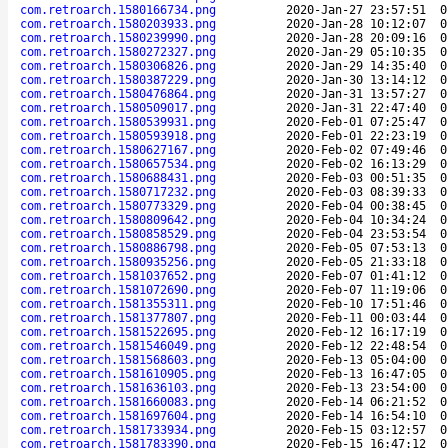
com.retroarch.1580166734.png
2020-Jan-27 23:57:51
0
com.retroarch.1580203933.png
2020-Jan-28 10:12:07
0
com.retroarch.1580239990.png
2020-Jan-28 20:09:16
0
com.retroarch.1580272327.png
2020-Jan-29 05:10:35
0
com.retroarch.1580306826.png
2020-Jan-29 14:35:40
0
com.retroarch.1580387229.png
2020-Jan-30 13:14:12
0
com.retroarch.1580476864.png
2020-Jan-31 13:57:27
0
com.retroarch.1580509017.png
2020-Jan-31 22:47:40
0
com.retroarch.1580539931.png
2020-Feb-01 07:25:47
0
com.retroarch.1580593918.png
2020-Feb-01 22:23:19
0
com.retroarch.1580627167.png
2020-Feb-02 07:49:46
0
com.retroarch.1580657534.png
2020-Feb-02 16:13:29
0
com.retroarch.1580688431.png
2020-Feb-03 00:51:35
0
com.retroarch.1580717232.png
2020-Feb-03 08:39:33
0
com.retroarch.1580773329.png
2020-Feb-04 00:38:45
0
com.retroarch.1580809642.png
2020-Feb-04 10:34:24
0
com.retroarch.1580858529.png
2020-Feb-04 23:53:54
0
com.retroarch.1580886798.png
2020-Feb-05 07:53:13
0
com.retroarch.1580935256.png
2020-Feb-05 21:33:18
0
com.retroarch.1581037652.png
2020-Feb-07 01:41:12
0
com.retroarch.1581072690.png
2020-Feb-07 11:19:06
0
com.retroarch.1581355311.png
2020-Feb-10 17:51:46
0
com.retroarch.1581377807.png
2020-Feb-11 00:03:44
0
com.retroarch.1581522695.png
2020-Feb-12 16:17:19
0
com.retroarch.1581546049.png
2020-Feb-12 22:48:54
0
com.retroarch.1581568603.png
2020-Feb-13 05:04:00
0
com.retroarch.1581610905.png
2020-Feb-13 16:47:05
0
com.retroarch.1581636103.png
2020-Feb-13 23:54:00
0
com.retroarch.1581660083.png
2020-Feb-14 06:21:52
0
com.retroarch.1581697604.png
2020-Feb-14 16:54:10
0
com.retroarch.1581733934.png
2020-Feb-15 03:12:57
0
com.retroarch.1581783390.png
2020-Feb-15 16:47:12
0