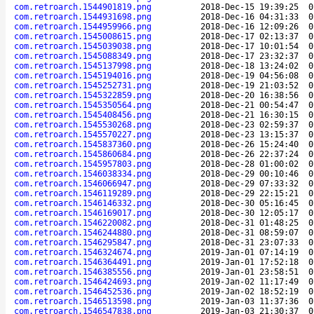
com.retroarch.1544901819.png
2018-Dec-15 19:39:25
0
com.retroarch.1544931698.png
2018-Dec-16 04:31:33
0
com.retroarch.1544959966.png
2018-Dec-16 12:09:26
0
com.retroarch.1545008615.png
2018-Dec-17 02:13:37
0
com.retroarch.1545039038.png
2018-Dec-17 10:01:54
0
com.retroarch.1545088349.png
2018-Dec-17 23:32:37
0
com.retroarch.1545137998.png
2018-Dec-18 13:24:02
0
com.retroarch.1545194016.png
2018-Dec-19 04:56:08
0
com.retroarch.1545252731.png
2018-Dec-19 21:03:52
0
com.retroarch.1545322859.png
2018-Dec-20 16:38:56
0
com.retroarch.1545350564.png
2018-Dec-21 00:54:47
0
com.retroarch.1545408456.png
2018-Dec-21 16:30:15
0
com.retroarch.1545530268.png
2018-Dec-23 02:59:37
0
com.retroarch.1545570227.png
2018-Dec-23 13:15:37
0
com.retroarch.1545837360.png
2018-Dec-26 15:24:40
0
com.retroarch.1545860684.png
2018-Dec-26 22:37:24
0
com.retroarch.1545957803.png
2018-Dec-28 01:00:02
0
com.retroarch.1546038334.png
2018-Dec-29 00:10:46
0
com.retroarch.1546066947.png
2018-Dec-29 07:33:32
0
com.retroarch.1546119289.png
2018-Dec-29 22:15:21
0
com.retroarch.1546146332.png
2018-Dec-30 05:16:45
0
com.retroarch.1546169017.png
2018-Dec-30 12:05:17
0
com.retroarch.1546220082.png
2018-Dec-31 01:48:25
0
com.retroarch.1546244880.png
2018-Dec-31 08:59:07
0
com.retroarch.1546295847.png
2018-Dec-31 23:07:33
0
com.retroarch.1546324674.png
2019-Jan-01 07:14:19
0
com.retroarch.1546364491.png
2019-Jan-01 17:52:18
0
com.retroarch.1546385556.png
2019-Jan-01 23:58:51
0
com.retroarch.1546424693.png
2019-Jan-02 11:17:49
0
com.retroarch.1546452536.png
2019-Jan-02 18:52:19
0
com.retroarch.1546513598.png
2019-Jan-03 11:37:36
0
com.retroarch.1546547838.png
2019-Jan-03 21:30:37
0