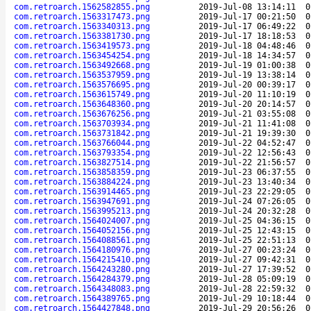
com.retroarch.1562582855.png
2019-Jul-08 13:14:11
0
com.retroarch.1563317473.png
2019-Jul-17 00:21:50
0
com.retroarch.1563340313.png
2019-Jul-17 06:49:22
0
com.retroarch.1563381730.png
2019-Jul-17 18:18:53
0
com.retroarch.1563419573.png
2019-Jul-18 04:48:46
0
com.retroarch.1563454254.png
2019-Jul-18 14:34:57
0
com.retroarch.1563492668.png
2019-Jul-19 01:00:38
0
com.retroarch.1563537959.png
2019-Jul-19 13:38:14
0
com.retroarch.1563576695.png
2019-Jul-20 00:39:17
0
com.retroarch.1563615749.png
2019-Jul-20 11:10:19
0
com.retroarch.1563648360.png
2019-Jul-20 20:14:57
0
com.retroarch.1563676256.png
2019-Jul-21 03:55:08
0
com.retroarch.1563703934.png
2019-Jul-21 11:41:08
0
com.retroarch.1563731842.png
2019-Jul-21 19:39:30
0
com.retroarch.1563766044.png
2019-Jul-22 04:52:47
0
com.retroarch.1563793354.png
2019-Jul-22 12:56:43
0
com.retroarch.1563827514.png
2019-Jul-22 21:56:57
0
com.retroarch.1563858359.png
2019-Jul-23 06:37:55
0
com.retroarch.1563884224.png
2019-Jul-23 13:40:34
0
com.retroarch.1563914465.png
2019-Jul-23 22:29:05
0
com.retroarch.1563947691.png
2019-Jul-24 07:26:05
0
com.retroarch.1563995213.png
2019-Jul-24 20:32:28
0
com.retroarch.1564024007.png
2019-Jul-25 04:36:15
0
com.retroarch.1564052156.png
2019-Jul-25 12:43:15
0
com.retroarch.1564088561.png
2019-Jul-25 22:51:13
0
com.retroarch.1564180976.png
2019-Jul-27 00:23:24
0
com.retroarch.1564215410.png
2019-Jul-27 09:42:31
0
com.retroarch.1564243280.png
2019-Jul-27 17:39:52
0
com.retroarch.1564284379.png
2019-Jul-28 05:09:19
0
com.retroarch.1564348083.png
2019-Jul-28 22:59:32
0
com.retroarch.1564389765.png
2019-Jul-29 10:18:44
0
com.retroarch.1564427848.png
2019-Jul-29 20:56:26
0