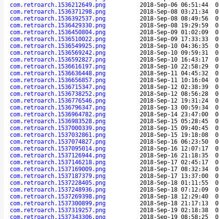
com.retroarch.1536212649.png
2018-Sep-06 06:51:44
0
com.retroarch.1536371298.png
2018-Sep-08 03:21:34
0
com.retroarch.1536392537.png
2018-Sep-08 08:49:56
0
com.retroarch.1536429330.png
2018-Sep-08 19:29:59
0
com.retroarch.1536450804.png
2018-Sep-09 01:02:09
0
com.retroarch.1536510022.png
2018-Sep-09 17:33:33
0
com.retroarch.1536549925.png
2018-Sep-10 04:36:35
0
com.retroarch.1536569242.png
2018-Sep-10 09:59:31
0
com.retroarch.1536592827.png
2018-Sep-10 16:43:17
0
com.retroarch.1536616197.png
2018-Sep-10 22:58:29
0
com.retroarch.1536636448.png
2018-Sep-11 04:45:32
0
com.retroarch.1536656857.png
2018-Sep-11 10:16:04
0
com.retroarch.1536715347.png
2018-Sep-12 02:38:39
0
com.retroarch.1536738252.png
2018-Sep-12 08:56:28
0
com.retroarch.1536776546.png
2018-Sep-12 19:31:24
0
com.retroarch.1536796347.png
2018-Sep-13 00:59:34
0
com.retroarch.1536964782.png
2018-Sep-14 23:47:00
0
com.retroarch.1536983528.png
2018-Sep-15 05:28:45
0
com.retroarch.1537000339.png
2018-Sep-15 09:40:45
0
com.retroarch.1537032861.png
2018-Sep-15 19:18:08
0
com.retroarch.1537074827.png
2018-Sep-16 06:23:50
0
com.retroarch.1537095014.png
2018-Sep-16 12:07:17
0
com.retroarch.1537126944.png
2018-Sep-16 21:18:35
0
com.retroarch.1537146218.png
2018-Sep-17 02:45:17
0
com.retroarch.1537169009.png
2018-Sep-17 08:32:34
0
com.retroarch.1537187379.png
2018-Sep-17 13:37:00
0
com.retroarch.1537228405.png
2018-Sep-18 01:11:55
0
com.retroarch.1537248936.png
2018-Sep-18 07:12:09
0
com.retroarch.1537269398.png
2018-Sep-18 12:29:40
0
com.retroarch.1537300899.png
2018-Sep-18 21:17:13
0
com.retroarch.1537319257.png
2018-Sep-19 02:18:38
0
com.retroarch.1537343306.png
2018-Sep-19 08:58:25
0