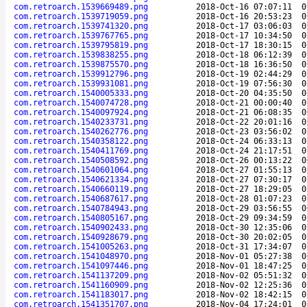
com.retroarch.1539669489.png
2018-Oct-16 07:07:11
0
com.retroarch.1539719059.png
2018-Oct-16 20:53:23
0
com.retroarch.1539741320.png
2018-Oct-17 03:06:03
0
com.retroarch.1539767765.png
2018-Oct-17 10:34:50
0
com.retroarch.1539795819.png
2018-Oct-17 18:30:15
0
com.retroarch.1539838255.png
2018-Oct-18 06:12:39
0
com.retroarch.1539875570.png
2018-Oct-18 16:36:50
0
com.retroarch.1539912796.png
2018-Oct-19 02:44:29
0
com.retroarch.1539931081.png
2018-Oct-19 07:56:30
0
com.retroarch.1540005333.png
2018-Oct-20 04:35:50
0
com.retroarch.1540074728.png
2018-Oct-21 00:00:40
0
com.retroarch.1540097924.png
2018-Oct-21 06:08:35
0
com.retroarch.1540233731.png
2018-Oct-22 20:01:16
0
com.retroarch.1540262776.png
2018-Oct-23 03:56:02
0
com.retroarch.1540358122.png
2018-Oct-24 06:33:13
0
com.retroarch.1540411769.png
2018-Oct-24 21:17:51
0
com.retroarch.1540508592.png
2018-Oct-26 00:13:22
0
com.retroarch.1540601064.png
2018-Oct-27 01:55:13
0
com.retroarch.1540621334.png
2018-Oct-27 07:30:17
0
com.retroarch.1540660119.png
2018-Oct-27 18:29:05
0
com.retroarch.1540687617.png
2018-Oct-28 01:07:23
0
com.retroarch.1540784943.png
2018-Oct-29 03:56:55
0
com.retroarch.1540805167.png
2018-Oct-29 09:34:59
0
com.retroarch.1540902433.png
2018-Oct-30 12:35:06
0
com.retroarch.1540928679.png
2018-Oct-30 20:02:05
0
com.retroarch.1541005263.png
2018-Oct-31 17:34:07
0
com.retroarch.1541048970.png
2018-Nov-01 05:27:38
0
com.retroarch.1541097446.png
2018-Nov-01 18:47:25
0
com.retroarch.1541137209.png
2018-Nov-02 05:51:32
0
com.retroarch.1541160909.png
2018-Nov-02 12:25:36
0
com.retroarch.1541183017.png
2018-Nov-02 18:42:15
0
com.retroarch.1541351707.png
2018-Nov-04 17:24:01
0