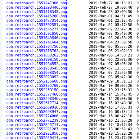
com.retroarch.1551247306.png
2019-Feb-27 06:13:21
0
com.retroarch.1551293446.png
2019-Feb-27 19:00:40
0
com.retroarch.1551318345.png
2019-Feb-28 02:09:50
0
com.retroarch.1551415280.png
2019-Mar-01 04:51:49
0
com.retroarch.1551477354.png
2019-Mar-01 22:13:45
0
com.retroarch.1551502551.png
2019-Mar-02 05:17:58
0
com.retroarch.1551565277.png
2019-Mar-02 22:42:30
0
com.retroarch.1551591650.png
2019-Mar-03 05:49:30
0
com.retroarch.1551643546.png
2019-Mar-03 20:33:25
0
com.retroarch.1551741664.png
2019-Mar-04 23:39:50
0
com.retroarch.1551764756.png
2019-Mar-05 05:55:20
0
com.retroarch.1551818763.png
2019-Mar-05 21:02:11
0
com.retroarch.1551883262.png
2019-Mar-06 14:50:21
0
com.retroarch.1551908150.png
2019-Mar-06 22:01:36
0
com.retroarch.1551934552.png
2019-Mar-07 05:05:28
0
com.retroarch.1551958545.png
2019-Mar-07 11:53:13
0
com.retroarch.1551993354.png
2019-Mar-07 21:26:00
0
com.retroarch.1552023092.png
2019-Mar-08 05:42:30
0
com.retroarch.1552155660.png
2019-Mar-09 18:31:11
0
com.retroarch.1552175769.png
2019-Mar-10 00:06:26
0
com.retroarch.1552259150.png
2019-Mar-10 23:15:31
0
com.retroarch.1552577466.png
2019-Mar-14 15:42:45
0
com.retroarch.1552593346.png
2019-Mar-14 20:08:36
0
com.retroarch.1552617714.png
2019-Mar-15 02:48:38
0
com.retroarch.1552669016.png
2019-Mar-15 17:05:33
0
com.retroarch.1552693947.png
2019-Mar-16 00:13:11
0
com.retroarch.1552724806.png
2019-Mar-16 08:47:10
0
com.retroarch.1552771239.png
2019-Mar-16 21:36:28
0
com.retroarch.1552845714.png
2019-Mar-17 18:17:34
0
com.retroarch.1552891267.png
2019-Mar-18 06:52:41
0
com.retroarch.1552921856.png
2019-Mar-18 15:22:28
0
com.retroarch.1552950414.png
2019-Mar-18 23:17:26
0