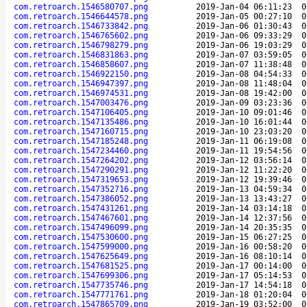
com.retroarch.1546580707.png
2019-Jan-04 06:11:23
0
com.retroarch.1546644578.png
2019-Jan-05 00:27:10
0
com.retroarch.1546733842.png
2019-Jan-06 01:30:43
0
com.retroarch.1546765602.png
2019-Jan-06 09:33:29
0
com.retroarch.1546798279.png
2019-Jan-06 19:03:29
0
com.retroarch.1546831863.png
2019-Jan-07 03:59:05
0
com.retroarch.1546858607.png
2019-Jan-07 11:38:48
0
com.retroarch.1546922150.png
2019-Jan-08 04:54:33
0
com.retroarch.1546947397.png
2019-Jan-08 11:48:04
0
com.retroarch.1546974531.png
2019-Jan-08 19:42:00
0
com.retroarch.1547003476.png
2019-Jan-09 03:23:36
0
com.retroarch.1547106405.png
2019-Jan-10 09:01:46
0
com.retroarch.1547135486.png
2019-Jan-10 16:01:44
0
com.retroarch.1547160715.png
2019-Jan-10 23:03:20
0
com.retroarch.1547185248.png
2019-Jan-11 06:19:08
0
com.retroarch.1547234460.png
2019-Jan-11 19:54:56
0
com.retroarch.1547264202.png
2019-Jan-12 03:56:14
0
com.retroarch.1547290291.png
2019-Jan-12 11:22:20
0
com.retroarch.1547319653.png
2019-Jan-12 19:39:46
0
com.retroarch.1547352716.png
2019-Jan-13 04:59:34
0
com.retroarch.1547386052.png
2019-Jan-13 13:43:27
0
com.retroarch.1547431261.png
2019-Jan-14 03:14:18
0
com.retroarch.1547467601.png
2019-Jan-14 12:37:56
0
com.retroarch.1547496099.png
2019-Jan-14 20:35:35
0
com.retroarch.1547530600.png
2019-Jan-15 06:27:25
0
com.retroarch.1547599000.png
2019-Jan-16 00:58:20
0
com.retroarch.1547625649.png
2019-Jan-16 08:10:14
0
com.retroarch.1547681525.png
2019-Jan-17 00:14:00
0
com.retroarch.1547699306.png
2019-Jan-17 05:14:53
0
com.retroarch.1547735746.png
2019-Jan-17 14:54:18
0
com.retroarch.1547771761.png
2019-Jan-18 01:20:04
0
com.retroarch.1547865709.png
2019-Jan-19 03:52:00
0