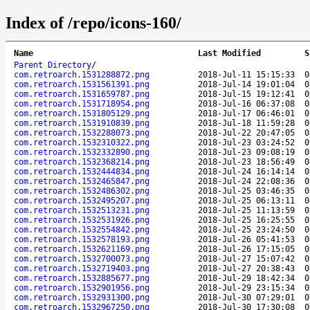
Index of /repo/icons-160/
Name
Last Modified
S
Parent Directory
/
com.retroarch.1531288872.png
2018-Jul-11 15:15:33
0
com.retroarch.1531561391.png
2018-Jul-14 19:01:04
0
com.retroarch.1531659787.png
2018-Jul-15 19:12:41
0
com.retroarch.1531718954.png
2018-Jul-16 06:37:08
0
com.retroarch.1531805129.png
2018-Jul-17 06:46:01
0
com.retroarch.1531910839.png
2018-Jul-18 11:59:28
0
com.retroarch.1532288073.png
2018-Jul-22 20:47:05
0
com.retroarch.1532310322.png
2018-Jul-23 03:24:52
0
com.retroarch.1532332890.png
2018-Jul-23 09:08:19
0
com.retroarch.1532368214.png
2018-Jul-23 18:56:49
0
com.retroarch.1532444834.png
2018-Jul-24 16:14:14
0
com.retroarch.1532465847.png
2018-Jul-24 22:08:36
0
com.retroarch.1532486302.png
2018-Jul-25 03:46:35
0
com.retroarch.1532495207.png
2018-Jul-25 06:13:11
0
com.retroarch.1532513231.png
2018-Jul-25 11:13:59
0
com.retroarch.1532531926.png
2018-Jul-25 16:25:55
0
com.retroarch.1532554842.png
2018-Jul-25 23:24:50
0
com.retroarch.1532578193.png
2018-Jul-26 05:41:53
0
com.retroarch.1532621169.png
2018-Jul-26 17:15:05
0
com.retroarch.1532700073.png
2018-Jul-27 15:07:42
0
com.retroarch.1532719403.png
2018-Jul-27 20:38:43
0
com.retroarch.1532885677.png
2018-Jul-29 18:42:34
0
com.retroarch.1532901956.png
2018-Jul-29 23:15:34
0
com.retroarch.1532931300.png
2018-Jul-30 07:29:01
0
com.retroarch.1532967250.png
2018-Jul-30 17:30:08
0