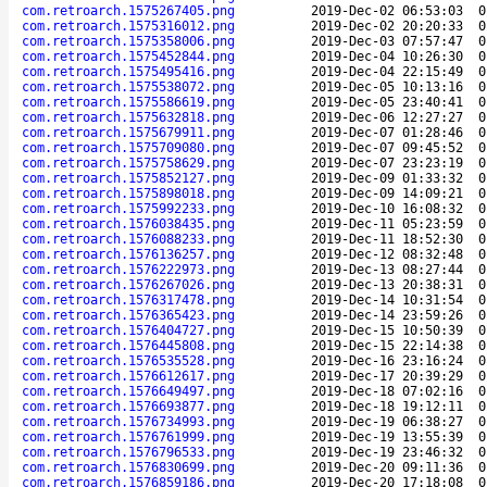
com.retroarch.1575267405.png
2019-Dec-02 06:53:03
0
com.retroarch.1575316012.png
2019-Dec-02 20:20:33
0
com.retroarch.1575358006.png
2019-Dec-03 07:57:47
0
com.retroarch.1575452844.png
2019-Dec-04 10:26:30
0
com.retroarch.1575495416.png
2019-Dec-04 22:15:49
0
com.retroarch.1575538072.png
2019-Dec-05 10:13:16
0
com.retroarch.1575586619.png
2019-Dec-05 23:40:41
0
com.retroarch.1575632818.png
2019-Dec-06 12:27:27
0
com.retroarch.1575679911.png
2019-Dec-07 01:28:46
0
com.retroarch.1575709080.png
2019-Dec-07 09:45:52
0
com.retroarch.1575758629.png
2019-Dec-07 23:23:19
0
com.retroarch.1575852127.png
2019-Dec-09 01:33:32
0
com.retroarch.1575898018.png
2019-Dec-09 14:09:21
0
com.retroarch.1575992233.png
2019-Dec-10 16:08:32
0
com.retroarch.1576038435.png
2019-Dec-11 05:23:59
0
com.retroarch.1576088233.png
2019-Dec-11 18:52:30
0
com.retroarch.1576136257.png
2019-Dec-12 08:32:48
0
com.retroarch.1576222973.png
2019-Dec-13 08:27:44
0
com.retroarch.1576267026.png
2019-Dec-13 20:38:31
0
com.retroarch.1576317478.png
2019-Dec-14 10:31:54
0
com.retroarch.1576365423.png
2019-Dec-14 23:59:26
0
com.retroarch.1576404727.png
2019-Dec-15 10:50:39
0
com.retroarch.1576445808.png
2019-Dec-15 22:14:38
0
com.retroarch.1576535528.png
2019-Dec-16 23:16:24
0
com.retroarch.1576612617.png
2019-Dec-17 20:39:29
0
com.retroarch.1576649497.png
2019-Dec-18 07:02:16
0
com.retroarch.1576693877.png
2019-Dec-18 19:12:11
0
com.retroarch.1576734993.png
2019-Dec-19 06:38:27
0
com.retroarch.1576761999.png
2019-Dec-19 13:55:39
0
com.retroarch.1576796533.png
2019-Dec-19 23:46:32
0
com.retroarch.1576830699.png
2019-Dec-20 09:11:36
0
com.retroarch.1576859186.png
2019-Dec-20 17:18:08
0