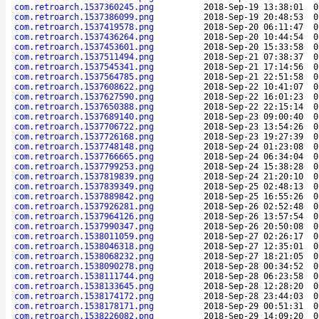
com.retroarch.1537360245.png
2018-Sep-19 13:38:01
0
com.retroarch.1537386099.png
2018-Sep-19 20:48:53
0
com.retroarch.1537419578.png
2018-Sep-20 06:11:47
0
com.retroarch.1537436264.png
2018-Sep-20 10:44:54
0
com.retroarch.1537453601.png
2018-Sep-20 15:33:58
0
com.retroarch.1537511494.png
2018-Sep-21 07:38:37
0
com.retroarch.1537545341.png
2018-Sep-21 17:14:56
0
com.retroarch.1537564785.png
2018-Sep-21 22:51:58
0
com.retroarch.1537608622.png
2018-Sep-22 10:41:07
0
com.retroarch.1537627590.png
2018-Sep-22 16:01:23
0
com.retroarch.1537650388.png
2018-Sep-22 22:15:14
0
com.retroarch.1537689140.png
2018-Sep-23 09:00:40
0
com.retroarch.1537706722.png
2018-Sep-23 13:54:26
0
com.retroarch.1537726168.png
2018-Sep-23 19:27:39
0
com.retroarch.1537748148.png
2018-Sep-24 01:23:08
0
com.retroarch.1537766665.png
2018-Sep-24 06:34:04
0
com.retroarch.1537799253.png
2018-Sep-24 15:38:28
0
com.retroarch.1537819839.png
2018-Sep-24 21:20:10
0
com.retroarch.1537839349.png
2018-Sep-25 02:48:13
0
com.retroarch.1537889842.png
2018-Sep-25 16:55:26
0
com.retroarch.1537926281.png
2018-Sep-26 02:52:48
0
com.retroarch.1537964126.png
2018-Sep-26 13:57:54
0
com.retroarch.1537990347.png
2018-Sep-26 20:50:08
0
com.retroarch.1538011059.png
2018-Sep-27 02:26:17
0
com.retroarch.1538046318.png
2018-Sep-27 12:35:01
0
com.retroarch.1538068232.png
2018-Sep-27 18:21:05
0
com.retroarch.1538090278.png
2018-Sep-28 00:34:52
0
com.retroarch.1538111744.png
2018-Sep-28 06:23:58
0
com.retroarch.1538133645.png
2018-Sep-28 12:28:20
0
com.retroarch.1538174172.png
2018-Sep-28 23:44:03
0
com.retroarch.1538178171.png
2018-Sep-29 00:51:31
0
com.retroarch.1538226082.png
2018-Sep-29 14:09:20
0