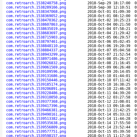
com.retroarch.1538240758.png
2018-Sep-29 18:17:00
0
com.retroarch.1538289166.png
2018-Sep-30 12:10:51
0
com.retroarch.1538347068.png
2018-Oct-01 01:09:30
0
com.retroarch.1538369052.png
2018-Oct-01 08:12:00
0
com.retroarch.1538470362.png
2018-Oct-02 10:25:23
0
com.retroarch.1538607863.png
2018-Oct-04 00:21:50
0
com.retroarch.1538635019.png
2018-Oct-04 07:58:21
0
com.retroarch.1538683697.png
2018-Oct-04 21:29:42
0
com.retroarch.1538715903.png
2018-Oct-05 06:29:57
0
com.retroarch.1538797461.png
2018-Oct-06 05:02:45
0
com.retroarch.1538848110.png
2018-Oct-06 19:20:39
0
com.retroarch.1538884337.png
2018-Oct-07 05:04:58
0
com.retroarch.1538943299.png
2018-Oct-07 21:52:54
0
com.retroarch.1538971486.png
2018-Oct-08 05:26:27
0
com.retroarch.1539026832.png
2018-Oct-08 21:16:45
0
com.retroarch.1539061569.png
2018-Oct-09 06:26:48
0
com.retroarch.1539109596.png
2018-Oct-09 20:14:05
0
com.retroarch.1539131686.png
2018-Oct-10 01:44:01
0
com.retroarch.1539150446.png
2018-Oct-10 07:11:42
0
com.retroarch.1539185174.png
2018-Oct-10 16:38:25
0
com.retroarch.1539206891.png
2018-Oct-10 22:46:28
0
com.retroarch.1539228486.png
2018-Oct-11 04:39:20
0
com.retroarch.1539310050.png
2018-Oct-12 03:27:58
0
com.retroarch.1539377368.png
2018-Oct-12 22:08:01
0
com.retroarch.1539417396.png
2018-Oct-13 09:18:46
0
com.retroarch.1539466381.png
2018-Oct-13 22:42:25
0
com.retroarch.1539490161.png
2018-Oct-14 05:33:32
0
com.retroarch.1539513382.png
2018-Oct-14 11:44:28
0
com.retroarch.1539535638.png
2018-Oct-14 17:55:50
0
com.retroarch.1539556809.png
2018-Oct-14 23:52:44
0
com.retroarch.1539577751.png
2018-Oct-15 05:39:50
0
com.retroarch.1539598157.png
2018-Oct-15 11:17:16
0