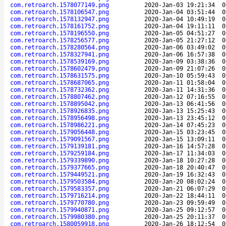
com.retroarch.1578077149.png
2020-Jan-03 19:21:34
0
com.retroarch.1578106547.png
2020-Jan-04 03:51:44
0
com.retroarch.1578132947.png
2020-Jan-04 10:49:19
0
com.retroarch.1578161752.png
2020-Jan-04 19:11:11
0
com.retroarch.1578196550.png
2020-Jan-05 04:51:27
0
com.retroarch.1578256577.png
2020-Jan-05 21:27:12
0
com.retroarch.1578280564.png
2020-Jan-06 03:49:02
0
com.retroarch.1578327941.png
2020-Jan-06 16:57:38
0
com.retroarch.1578539169.png
2020-Jan-09 03:38:36
0
com.retroarch.1578602479.png
2020-Jan-09 21:07:26
0
com.retroarch.1578631575.png
2020-Jan-10 05:59:43
0
com.retroarch.1578687065.png
2020-Jan-11 01:58:04
0
com.retroarch.1578732362.png
2020-Jan-11 14:31:36
0
com.retroarch.1578807462.png
2020-Jan-12 07:16:55
0
com.retroarch.1578895042.png
2020-Jan-13 06:41:56
0
com.retroarch.1578926835.png
2020-Jan-13 15:25:43
0
com.retroarch.1578956498.png
2020-Jan-13 23:45:12
0
com.retroarch.1578986221.png
2020-Jan-14 07:45:23
0
com.retroarch.1579056448.png
2020-Jan-15 03:23:45
0
com.retroarch.1579091567.png
2020-Jan-15 13:09:11
0
com.retroarch.1579139181.png
2020-Jan-16 14:57:28
0
com.retroarch.1579259184.png
2020-Jan-17 11:34:03
0
com.retroarch.1579339890.png
2020-Jan-18 10:27:28
0
com.retroarch.1579377665.png
2020-Jan-18 20:40:47
0
com.retroarch.1579449521.png
2020-Jan-19 16:32:43
0
com.retroarch.1579503584.png
2020-Jan-20 08:02:24
0
com.retroarch.1579583357.png
2020-Jan-21 06:07:29
0
com.retroarch.1579716214.png
2020-Jan-22 18:44:11
0
com.retroarch.1579770780.png
2020-Jan-23 09:59:49
0
com.retroarch.1579940871.png
2020-Jan-25 09:12:57
0
com.retroarch.1579980380.png
2020-Jan-25 20:11:37
0
com.retroarch.1580059918.png
2020-Jan-26 18:12:54
0