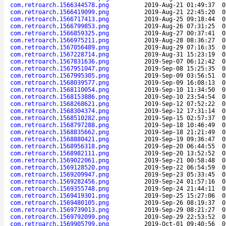
com.retroarch.1566344578.png
2019-Aug-21 01:49:37
0
com.retroarch.1566419099.png
2019-Aug-21 22:45:20
0
com.retroarch.1566717413.png
2019-Aug-25 09:18:44
0
com.retroarch.1566799853.png
2019-Aug-26 07:31:25
0
com.retroarch.1566859325.png
2019-Aug-27 00:37:41
0
com.retroarch.1566975211.png
2019-Aug-28 08:36:27
0
com.retroarch.1567056489.png
2019-Aug-29 07:16:35
0
com.retroarch.1567228714.png
2019-Aug-31 15:23:19
0
com.retroarch.1567831636.png
2019-Sep-07 06:12:42
0
com.retroarch.1567951047.png
2019-Sep-08 15:25:35
0
com.retroarch.1567995305.png
2019-Sep-09 03:56:51
0
com.retroarch.1568039577.png
2019-Sep-09 16:08:13
0
com.retroarch.1568110054.png
2019-Sep-10 11:34:50
0
com.retroarch.1568153886.png
2019-Sep-10 23:54:54
0
com.retroarch.1568268621.png
2019-Sep-12 07:52:22
0
com.retroarch.1568304374.png
2019-Sep-12 17:31:14
0
com.retroarch.1568510282.png
2019-Sep-15 02:57:37
0
com.retroarch.1568797288.png
2019-Sep-18 10:46:49
0
com.retroarch.1568835662.png
2019-Sep-18 21:21:49
0
com.retroarch.1568880421.png
2019-Sep-19 09:36:47
0
com.retroarch.1568956318.png
2019-Sep-20 06:44:55
0
com.retroarch.1568982111.png
2019-Sep-20 13:52:52
0
com.retroarch.1569022061.png
2019-Sep-21 00:58:48
0
com.retroarch.1569128520.png
2019-Sep-22 06:54:59
0
com.retroarch.1569209947.png
2019-Sep-23 05:33:45
0
com.retroarch.1569282456.png
2019-Sep-24 01:57:16
0
com.retroarch.1569355748.png
2019-Sep-24 21:44:11
0
com.retroarch.1569419301.png
2019-Sep-25 15:27:06
0
com.retroarch.1569480105.png
2019-Sep-26 08:19:37
0
com.retroarch.1569739013.png
2019-Sep-29 08:21:27
0
com.retroarch.1569792099.png
2019-Sep-29 22:53:52
0
com.retroarch.1569905799.png
2019-Oct-01 09:40:56
0