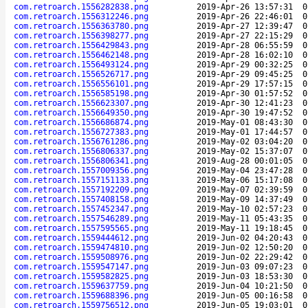
com.retroarch.1556282838.png
2019-Apr-26 13:57:31
0
com.retroarch.1556312246.png
2019-Apr-26 22:46:01
0
com.retroarch.1556363780.png
2019-Apr-27 12:39:47
0
com.retroarch.1556398277.png
2019-Apr-27 22:15:29
0
com.retroarch.1556429843.png
2019-Apr-28 06:55:59
0
com.retroarch.1556462148.png
2019-Apr-28 16:02:10
0
com.retroarch.1556493124.png
2019-Apr-29 00:32:25
0
com.retroarch.1556526717.png
2019-Apr-29 09:45:25
0
com.retroarch.1556556101.png
2019-Apr-29 17:57:15
0
com.retroarch.1556585198.png
2019-Apr-30 01:57:52
0
com.retroarch.1556623307.png
2019-Apr-30 12:41:23
0
com.retroarch.1556649350.png
2019-Apr-30 19:47:52
0
com.retroarch.1556686874.png
2019-May-01 08:43:30
0
com.retroarch.1556727383.png
2019-May-01 17:44:57
0
com.retroarch.1556761286.png
2019-May-02 03:04:20
0
com.retroarch.1556806337.png
2019-May-02 15:37:07
0
com.retroarch.1556806341.png
2019-Aug-28 00:01:05
0
com.retroarch.1557009356.png
2019-May-04 23:47:28
0
com.retroarch.1557151133.png
2019-May-06 15:17:08
0
com.retroarch.1557192209.png
2019-May-07 02:39:59
0
com.retroarch.1557408158.png
2019-May-09 14:37:49
0
com.retroarch.1557452347.png
2019-May-10 02:57:23
0
com.retroarch.1557546289.png
2019-May-11 05:43:35
0
com.retroarch.1557595565.png
2019-May-11 19:18:45
0
com.retroarch.1559444612.png
2019-Jun-02 04:20:43
0
com.retroarch.1559474810.png
2019-Jun-02 12:50:20
0
com.retroarch.1559508976.png
2019-Jun-02 22:29:42
0
com.retroarch.1559547147.png
2019-Jun-03 09:07:23
0
com.retroarch.1559582825.png
2019-Jun-03 18:53:30
0
com.retroarch.1559637759.png
2019-Jun-04 10:21:50
0
com.retroarch.1559688396.png
2019-Jun-05 00:16:58
0
com.retroarch.1559756512.png
2019-Jun-05 19:03:01
0