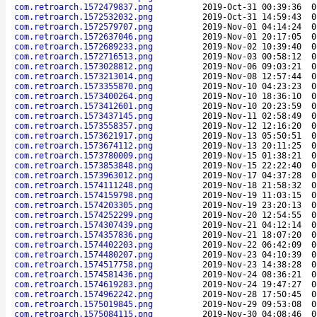
com.retroarch.1572479837.png
2019-Oct-31 00:39:36
0
com.retroarch.1572532032.png
2019-Oct-31 14:59:43
0
com.retroarch.1572579707.png
2019-Nov-01 04:14:24
0
com.retroarch.1572637046.png
2019-Nov-01 20:17:05
0
com.retroarch.1572689233.png
2019-Nov-02 10:39:40
0
com.retroarch.1572716513.png
2019-Nov-03 00:58:12
0
com.retroarch.1573028812.png
2019-Nov-06 09:03:21
0
com.retroarch.1573213014.png
2019-Nov-08 12:57:44
0
com.retroarch.1573355870.png
2019-Nov-10 04:23:23
0
com.retroarch.1573400264.png
2019-Nov-10 18:36:10
0
com.retroarch.1573412601.png
2019-Nov-10 20:23:59
0
com.retroarch.1573437145.png
2019-Nov-11 02:58:49
0
com.retroarch.1573558357.png
2019-Nov-12 12:16:20
0
com.retroarch.1573621917.png
2019-Nov-13 05:50:51
0
com.retroarch.1573674112.png
2019-Nov-13 20:11:25
0
com.retroarch.1573780009.png
2019-Nov-15 01:38:21
0
com.retroarch.1573853848.png
2019-Nov-15 22:22:40
0
com.retroarch.1573963012.png
2019-Nov-17 04:37:28
0
com.retroarch.1574111248.png
2019-Nov-18 21:58:32
0
com.retroarch.1574159798.png
2019-Nov-19 11:03:15
0
com.retroarch.1574203305.png
2019-Nov-19 23:20:13
0
com.retroarch.1574252299.png
2019-Nov-20 12:54:55
0
com.retroarch.1574307439.png
2019-Nov-21 04:12:14
0
com.retroarch.1574357836.png
2019-Nov-21 18:07:20
0
com.retroarch.1574402203.png
2019-Nov-22 06:42:09
0
com.retroarch.1574480207.png
2019-Nov-23 04:10:39
0
com.retroarch.1574517758.png
2019-Nov-23 14:38:28
0
com.retroarch.1574581436.png
2019-Nov-24 08:36:21
0
com.retroarch.1574619283.png
2019-Nov-24 19:47:27
0
com.retroarch.1574962242.png
2019-Nov-28 17:50:45
0
com.retroarch.1575019845.png
2019-Nov-29 09:53:08
0
com.retroarch.1575084115.png
2019-Nov-30 04:08:46
0