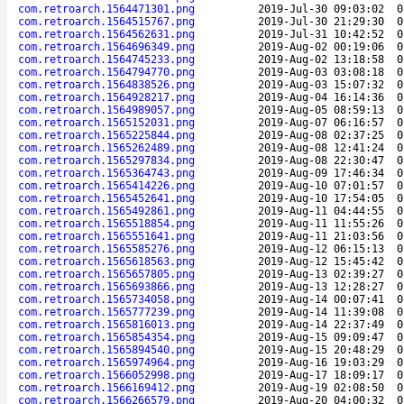
com.retroarch.1564471301.png
2019-Jul-30 09:03:02
0
com.retroarch.1564515767.png
2019-Jul-30 21:29:30
0
com.retroarch.1564562631.png
2019-Jul-31 10:42:52
0
com.retroarch.1564696349.png
2019-Aug-02 00:19:06
0
com.retroarch.1564745233.png
2019-Aug-02 13:18:58
0
com.retroarch.1564794770.png
2019-Aug-03 03:08:18
0
com.retroarch.1564838526.png
2019-Aug-03 15:07:32
0
com.retroarch.1564928217.png
2019-Aug-04 16:14:36
0
com.retroarch.1564989057.png
2019-Aug-05 08:59:13
0
com.retroarch.1565152031.png
2019-Aug-07 06:16:57
0
com.retroarch.1565225844.png
2019-Aug-08 02:37:25
0
com.retroarch.1565262489.png
2019-Aug-08 12:41:24
0
com.retroarch.1565297834.png
2019-Aug-08 22:30:47
0
com.retroarch.1565364743.png
2019-Aug-09 17:46:34
0
com.retroarch.1565414226.png
2019-Aug-10 07:01:57
0
com.retroarch.1565452641.png
2019-Aug-10 17:54:05
0
com.retroarch.1565492861.png
2019-Aug-11 04:44:55
0
com.retroarch.1565518854.png
2019-Aug-11 11:55:26
0
com.retroarch.1565551641.png
2019-Aug-11 21:03:56
0
com.retroarch.1565585276.png
2019-Aug-12 06:15:13
0
com.retroarch.1565618563.png
2019-Aug-12 15:45:42
0
com.retroarch.1565657805.png
2019-Aug-13 02:39:27
0
com.retroarch.1565693866.png
2019-Aug-13 12:28:27
0
com.retroarch.1565734058.png
2019-Aug-14 00:07:41
0
com.retroarch.1565777239.png
2019-Aug-14 11:39:08
0
com.retroarch.1565816013.png
2019-Aug-14 22:37:49
0
com.retroarch.1565854354.png
2019-Aug-15 09:09:47
0
com.retroarch.1565894540.png
2019-Aug-15 20:48:29
0
com.retroarch.1565974964.png
2019-Aug-16 19:03:29
0
com.retroarch.1566052998.png
2019-Aug-17 18:09:17
0
com.retroarch.1566169412.png
2019-Aug-19 02:08:50
0
com.retroarch.1566266579.png
2019-Aug-20 04:00:32
0