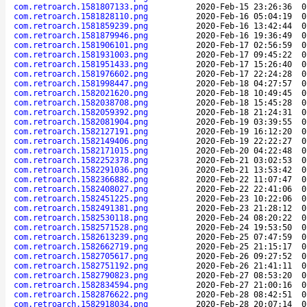
com.retroarch.1581807133.png
2020-Feb-15 23:26:36
0
com.retroarch.1581828110.png
2020-Feb-16 05:04:19
0
com.retroarch.1581859239.png
2020-Feb-16 13:42:44
0
com.retroarch.1581879946.png
2020-Feb-16 19:36:49
0
com.retroarch.1581906101.png
2020-Feb-17 02:56:59
0
com.retroarch.1581931003.png
2020-Feb-17 09:45:22
0
com.retroarch.1581951433.png
2020-Feb-17 15:26:40
0
com.retroarch.1581976602.png
2020-Feb-17 22:24:28
0
com.retroarch.1581998447.png
2020-Feb-18 04:27:57
0
com.retroarch.1582021620.png
2020-Feb-18 10:49:45
0
com.retroarch.1582038708.png
2020-Feb-18 15:45:28
0
com.retroarch.1582059392.png
2020-Feb-18 21:24:31
0
com.retroarch.1582081904.png
2020-Feb-19 03:39:55
0
com.retroarch.1582127191.png
2020-Feb-19 16:12:20
0
com.retroarch.1582149406.png
2020-Feb-19 22:22:27
0
com.retroarch.1582171015.png
2020-Feb-20 04:22:48
0
com.retroarch.1582252378.png
2020-Feb-21 03:02:53
0
com.retroarch.1582291036.png
2020-Feb-21 13:53:42
0
com.retroarch.1582366882.png
2020-Feb-22 11:07:47
0
com.retroarch.1582408027.png
2020-Feb-22 22:41:06
0
com.retroarch.1582451225.png
2020-Feb-23 10:22:06
0
com.retroarch.1582491381.png
2020-Feb-23 21:28:12
0
com.retroarch.1582530118.png
2020-Feb-24 08:20:22
0
com.retroarch.1582571528.png
2020-Feb-24 19:53:50
0
com.retroarch.1582613239.png
2020-Feb-25 07:47:59
0
com.retroarch.1582662719.png
2020-Feb-25 21:15:17
0
com.retroarch.1582705617.png
2020-Feb-26 09:27:52
0
com.retroarch.1582751192.png
2020-Feb-26 21:41:11
0
com.retroarch.1582790823.png
2020-Feb-27 08:53:20
0
com.retroarch.1582834594.png
2020-Feb-27 21:00:16
0
com.retroarch.1582876622.png
2020-Feb-28 08:42:51
0
com.retroarch.1582918034.png
2020-Feb-28 20:07:14
0