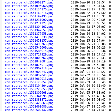
com.retroarch.1561063274.png
2019-Jun-20 21:53:54
0
com.retroarch.1561096060.png
2019-Jun-21 07:31:32
0
com.retroarch.1561134170.png
2019-Jun-21 17:41:32
0
com.retroarch.1561163218.png
2019-Jun-22 01:47:30
0
com.retroarch.1561197435.png
2019-Jun-22 11:23:33
0
com.retroarch.1561231090.png
2019-Jun-22 20:49:35
0
com.retroarch.1561271227.png
2019-Jun-23 08:00:51
0
com.retroarch.1561304162.png
2019-Jun-23 17:05:07
0
com.retroarch.1561342657.png
2019-Jun-24 03:50:50
0
com.retroarch.1561377958.png
2019-Jun-24 13:34:02
0
com.retroarch.1561415238.png
2019-Jun-25 00:07:18
0
com.retroarch.1561458157.png
2019-Jun-25 11:57:04
0
com.retroarch.1561493763.png
2019-Jun-25 21:38:06
0
com.retroarch.1561549609.png
2019-Jun-26 13:09:26
0
com.retroarch.1561585915.png
2019-Jun-26 23:18:34
0
com.retroarch.1561717329.png
2019-Jun-28 12:27:17
0
com.retroarch.1561808767.png
2019-Jun-29 13:23:33
0
com.retroarch.1561842684.png
2019-Jun-29 22:37:19
0
com.retroarch.1561876013.png
2019-Jun-30 07:59:01
0
com.retroarch.1561909318.png
2019-Jun-30 17:09:31
0
com.retroarch.1562000242.png
2019-Jul-01 18:32:27
0
com.retroarch.1562032043.png
2019-Jul-02 03:23:59
0
com.retroarch.1562069013.png
2019-Jul-02 13:59:51
0
com.retroarch.1562120852.png
2019-Jul-03 04:10:45
0
com.retroarch.1562194264.png
2019-Jul-04 00:31:49
0
com.retroarch.1562228853.png
2019-Jul-04 09:55:26
0
com.retroarch.1562305668.png
2019-Jul-05 07:33:05
0
com.retroarch.1562341995.png
2019-Jul-05 17:48:32
0
com.retroarch.1562383871.png
2019-Jul-06 05:03:45
0
com.retroarch.1562420863.png
2019-Jul-06 15:29:41
0
com.retroarch.1562463086.png
2019-Jul-07 03:26:40
0
com.retroarch.1562502142.png
2019-Jul-07 14:21:49
0